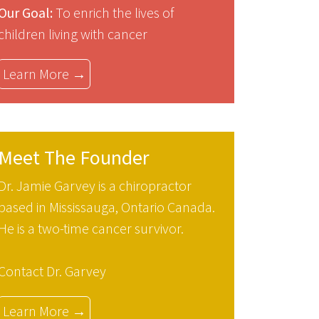
Our Goal:
To enrich the lives of
children living with cancer
Learn More →
Meet The Founder
Dr. Jamie Garvey is a chiropractor
based in Mississauga, Ontario Canada.
He is a two-time cancer survivor.
Contact Dr. Garvey
Learn More →