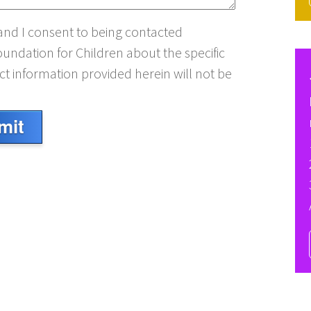
 and I consent to being contacted
oundation for Children about the specific
t information provided herein will not be
mit