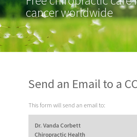
Free chiropractic care 
cancer worldwide
Send an Email to a 
This form will send an email to:
Dr. Vanda Corbett
Chiropractic Health