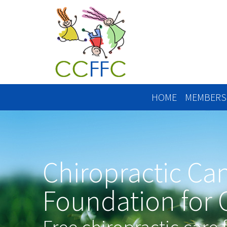
HOME
MEMBERS
Chiropractic Ca
Foundation for 