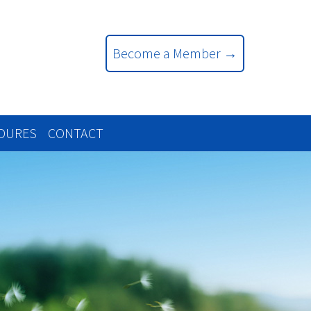
Become a Member →
EDURES
CONTACT