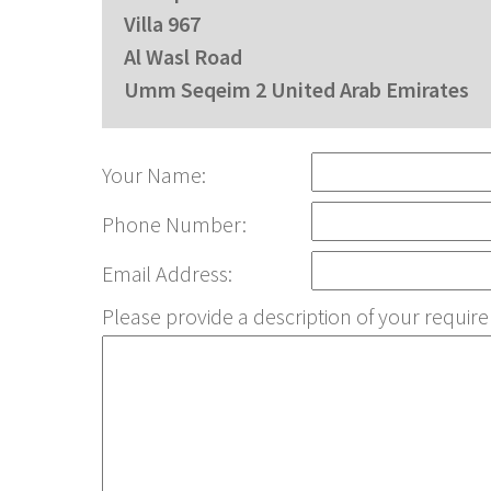
Villa 967
Al Wasl Road
Umm Seqeim 2 United Arab Emirates
Your Name:
Phone Number:
Email Address:
Please provide a description of your requ