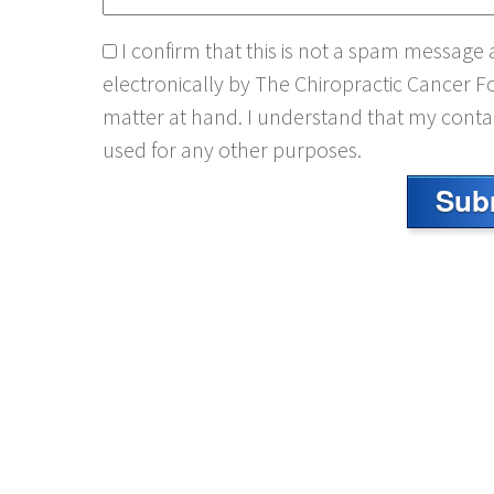
I confirm that this is not a spam message
electronically by The Chiropractic Cancer F
matter at hand. I understand that my contac
used for any other purposes.
Sub