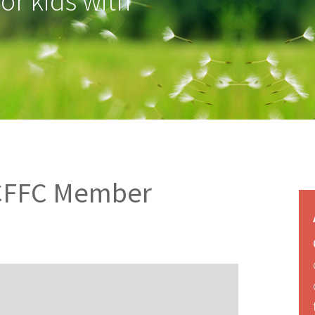
for kids with
CCFFC Member