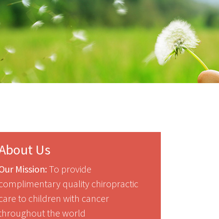
About Us
Our Mission:
To provide
complimentary quality chiropractic
care to children with cancer
throughout the world