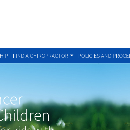
HIP
FIND A CHIROPRACTOR
POLICIES AND PROC
ncer
Children