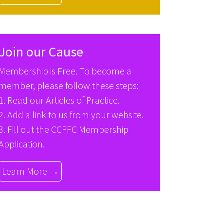
Join our Cause
Membership is Free. To become a
member, please follow these steps:
1. Read our
Articles of Practice
.
2. Add a link to us from your website.
3. Fill out the
CCFFC Membership
Application
.
Learn More →