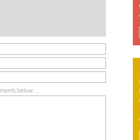
irements below…