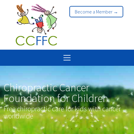
Become a Member →
Chiropractic Cancer
Foundation for Children
Free chiropractic care for kids with cancer
worldwide