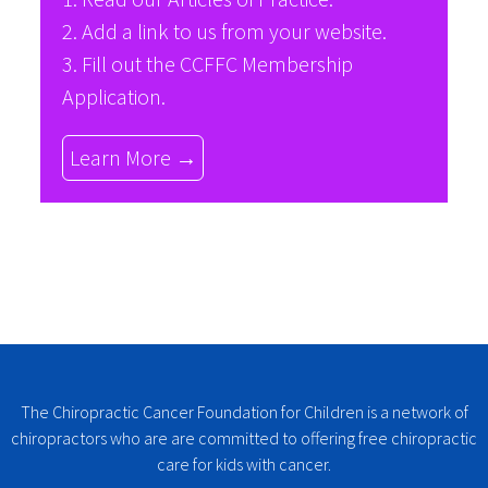
2. Add a link to us from your website.
3. Fill out the
CCFFC Membership
Application
.
Learn More →
The Chiropractic Cancer Foundation for Children is a network of
chiropractors who are are committed to offering free chiropractic
care for kids with cancer.