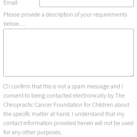
Email:
Please provide a description of your requirements
below…
I confirm that this is not a spam message and I
consent to being contacted electronically by The
Chiropractic Cancer Foundation for Children about
the specific matter at hand. I understand that my
contact information provided herein will not be used
for any other purposes.