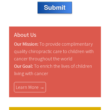
Submit
About Us
Our Mission:
To provide complimentary
quality chiropractic care to children with
cancer throughout the world
Our Goal:
To enrich the lives of children
living with cancer
Learn More →