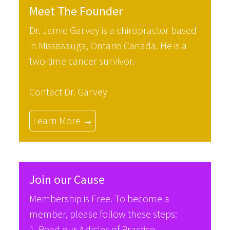
Meet The Founder
Dr. Jamie Garvey is a chiropractor based
in Mississauga, Ontario Canada. He is a
two-time cancer survivor.
Contact Dr. Garvey
Learn More →
Join our Cause
Membership is Free. To become a
member, please follow these steps:
1. Read our
Articles of Practice
.