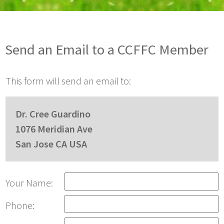
Send an Email to a CCFFC Member
This form will send an email to:
Dr. Cree Guardino
1076 Meridian Ave
San Jose CA USA
Your Name:
Phone: