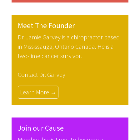
Meet The Founder
Dr. Jamie Garvey is a chiropractor based
in Mississauga, Ontario Canada. He is a
two-time cancer survivor.
Contact Dr. Garvey
Learn More →
Join our Cause
Membership is Free. To become a