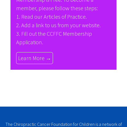
member, please follow these steps:
1. Read our
Articles of Practice
.
2. Add a link to us from your website.
3. Fill out the
CCFFC Membership
Application
.
Learn More →
The Chiropractic Cancer Foundation for Children is a network of