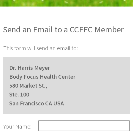
Send an Email to a CCFFC Member
This form will send an email to:
Dr. Harris Meyer
Body Focus Health Center
580 Market St.,
Ste. 100
San Francisco CA USA
Your Name: