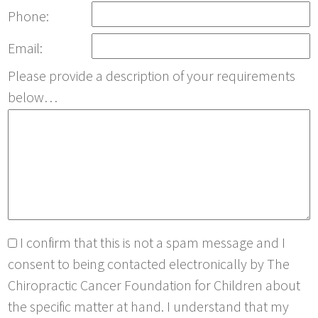
Phone:
Email:
Please provide a description of your requirements
below…
I confirm that this is not a spam message and I
consent to being contacted electronically by The
Chiropractic Cancer Foundation for Children about
the specific matter at hand. I understand that my