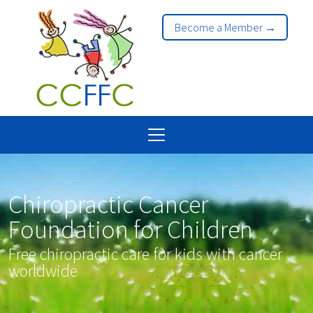
Become a Member →
Chiropractic Cancer
Foundation for Children
Free chiropractic care for kids with cancer
worldwide