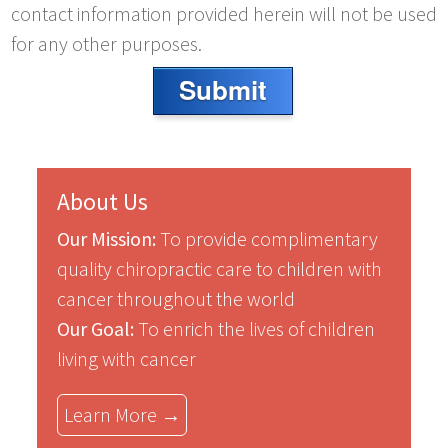
contact information provided herein will not be used
for any other purposes.
Submit
About Us
Our Mission:
To provide complimentary
quality chiropractic care to children with
cancer throughout the world
Our Goal:
To enrich the lives of children
living with cancer
Learn More →