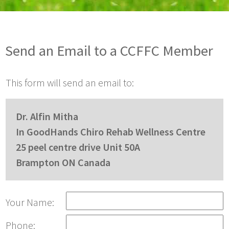
Send an Email to a CCFFC Member
This form will send an email to:
Dr. Alfin Mitha
In GoodHands Chiro Rehab Wellness Centre
25 peel centre drive Unit 50A
Brampton ON Canada
Your Name:
Phone: