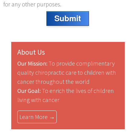
for any other purposes.
Submit
About Us
Our Mission:
To provide complimentary
quality chiropractic care to children with
cancer throughout the world
Our Goal:
To enrich the lives of children
living with cancer
Learn More →