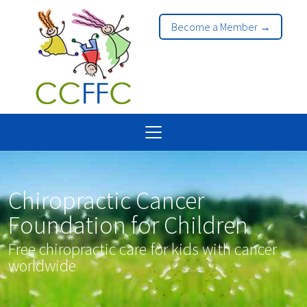
Become a Member →
Chiropractic Cancer
Foundation for Children
Free chiropractic care for kids with cancer
worldwide