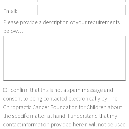
Email:
Please provide a description of your requirements
below…
I confirm that this is not a spam message and I
consent to being contacted electronically by The
Chiropractic Cancer Foundation for Children about
the specific matter at hand. I understand that my
contact information provided herein will not be used