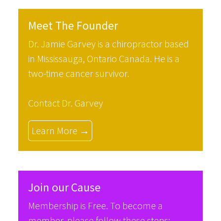
Meet The Founder
Dr. Jamie Garvey is a chiropractor based
in Mississauga, Ontario Canada. He is a
two-time cancer survivor.
Contact Dr. Garvey
Learn More →
Join our Cause
Membership is Free. To become a
member, please follow these steps: