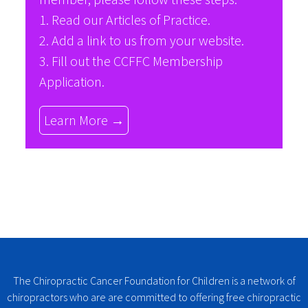
1. Read our
Articles of Practice
.
2. Add a link to us from your website.
3. Fill out the
CCFFC Membership
Application
.
Learn More →
The Chiropractic Cancer Foundation for Children is a network of
chiropractors who are are committed to offering free chiropractic