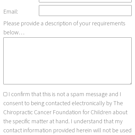
Email:
Please provide a description of your requirements
below…
I confirm that this is not a spam message and I
consent to being contacted electronically by The
Chiropractic Cancer Foundation for Children about
the specific matter at hand. I understand that my
contact information provided herein will not be used