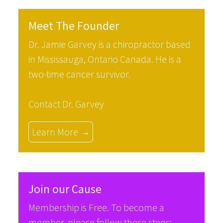
Meet The Founder
Dr. Jamie Garvey is a chiropractor based
in Mississauga, Ontario Canada. He is a
two-time cancer survivor.
Contact Dr. Garvey
Learn More →
Join our Cause
Membership is Free. To become a
member, please follow these steps: