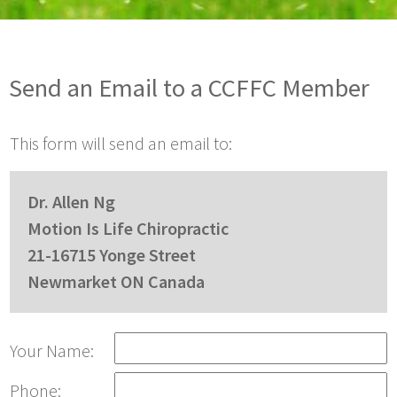
Send an Email to a CCFFC Member
This form will send an email to:
Dr. Allen Ng
Motion Is Life Chiropractic
21-16715 Yonge Street
Newmarket ON Canada
Your Name:
Phone: