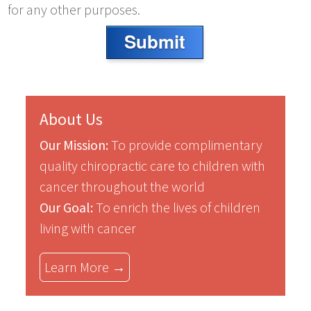
for any other purposes.
Submit
About Us
Our Mission:
To provide complimentary
quality chiropractic care to children with
cancer throughout the world
Our Goal:
To enrich the lives of children
living with cancer
Learn More →