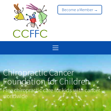
Become a Member →
Chiropractic Cancer
Foundation for Children
Free chiropractic care for kids with cancer
worldwide