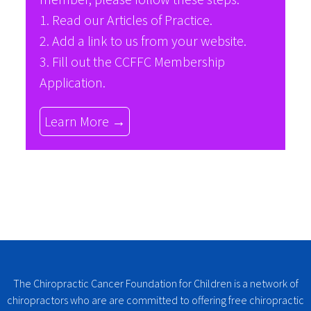
1. Read our
Articles of Practice
.
2. Add a link to us from your website.
3. Fill out the
CCFFC Membership
Application
.
Learn More →
The Chiropractic Cancer Foundation for Children is a network of
chiropractors who are are committed to offering free chiropractic