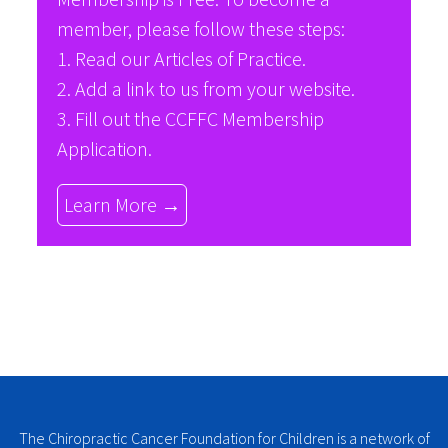
member, please follow these steps:
1. Read our
Articles of Practice
.
2. Add a link to us from your website.
3. Fill out the
CCFFC Membership
Application
.
Learn More →
The Chiropractic Cancer Foundation for Children is a network of