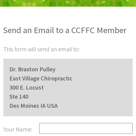
Send an Email to a CCFFC Member
This form will send an email to:
Dr. Braxton Pulley
East Village Chiropractic
300 E. Locust
Ste 140
Des Moines IA USA
Your Name: