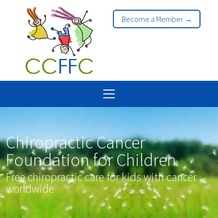
Become a Member →
Chiropractic Cancer
Foundation for Children
Free chiropractic care for kids with cancer
worldwide