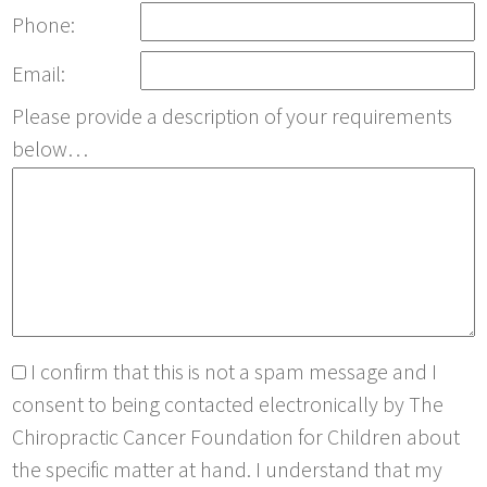
Phone:
Email:
Please provide a description of your requirements
below…
I confirm that this is not a spam message and I
consent to being contacted electronically by The
Chiropractic Cancer Foundation for Children about
the specific matter at hand. I understand that my