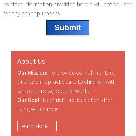
contact information provided herein will not be used
for any other purposes.
Submit
About Us
Our Mission:
To provide complimentary
quality chiropractic care to children with
cancer throughout the world
Our Goal:
To enrich the lives of children
living with cancer
Learn More →