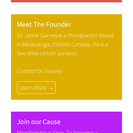
Meet The Founder
Dr. Jamie Garvey is a chiropractor based
in Mississauga, Ontario Canada. He is a
two-time cancer survivor.
Contact Dr. Garvey
Learn More →
Join our Cause
Membership is Free. To become a