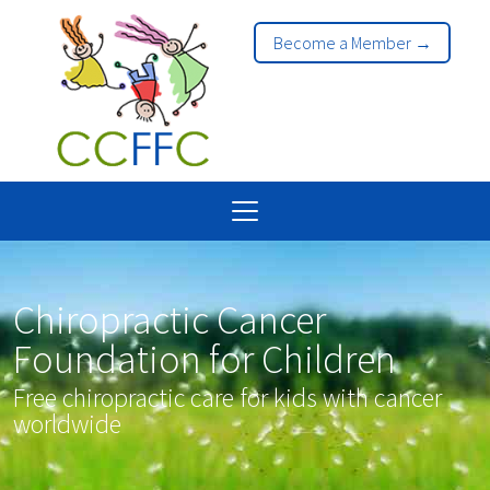
Become a Member →
Chiropractic Cancer
Foundation for Children
Free chiropractic care for kids with cancer
worldwide