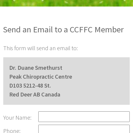
Send an Email to a CCFFC Member
This form will send an email to:
Dr. Duane Smethurst
Peak Chiropractic Centre
D103 5212-48 St.
Red Deer AB Canada
Your Name:
Phone: