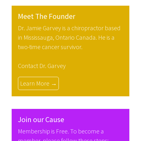
Meet The Founder
Dr. Jamie Garvey is a chiropractor based
in Mississauga, Ontario Canada. He is a
two-time cancer survivor.
Contact Dr. Garvey
Learn More →
Join our Cause
Membership is Free. To become a
member, please follow these steps: