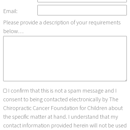
Email:
Please provide a description of your requirements
below…
I confirm that this is not a spam message and I
consent to being contacted electronically by The
Chiropractic Cancer Foundation for Children about
the specific matter at hand. I understand that my
contact information provided herein will not be used