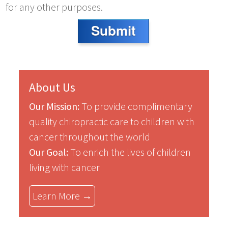
for any other purposes.
Submit
About Us
Our Mission:
To provide complimentary
quality chiropractic care to children with
cancer throughout the world
Our Goal:
To enrich the lives of children
living with cancer
Learn More →