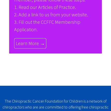
1. Read our
Articles of Practice
.
2. Add a link to us from your website.
3. Fill out the
CCFFC Membership
Application
.
Learn More →
The Chiropractic Cancer Foundation for Children is a network of
chiropractors who are are committed to offering free chiropractic