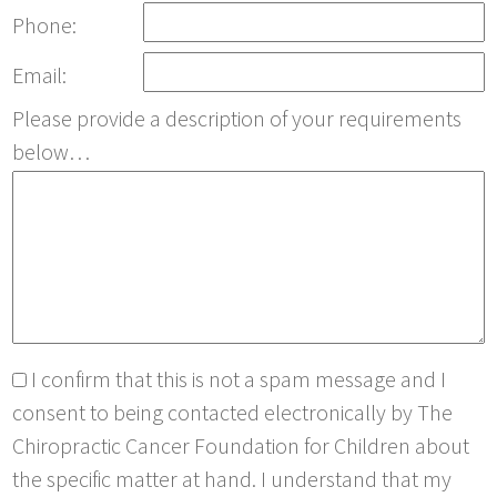
Phone:
Email:
Please provide a description of your requirements
below…
I confirm that this is not a spam message and I
consent to being contacted electronically by The
Chiropractic Cancer Foundation for Children about
the specific matter at hand. I understand that my