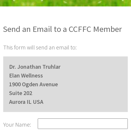
Send an Email to a CCFFC Member
This form will send an email to:
Dr. Jonathan Truhlar
Elan Wellness
1900 Ogden Avenue
Suite 202
Aurora IL USA
Your Name: