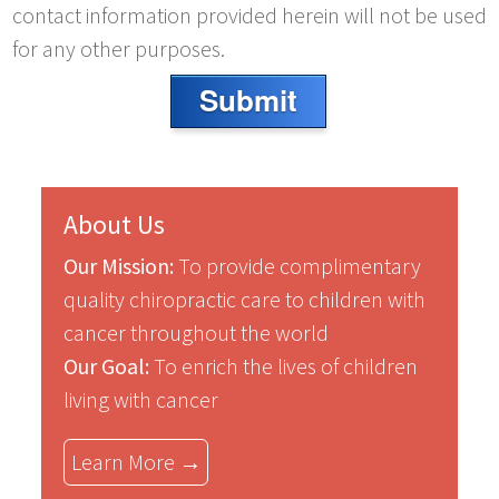
contact information provided herein will not be used
for any other purposes.
Submit
About Us
Our Mission:
To provide complimentary
quality chiropractic care to children with
cancer throughout the world
Our Goal:
To enrich the lives of children
living with cancer
Learn More →