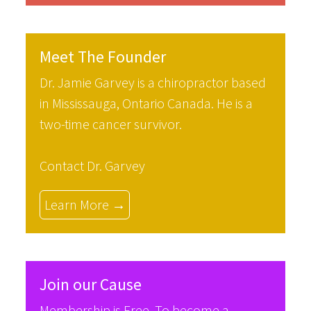
Meet The Founder
Dr. Jamie Garvey is a chiropractor based
in Mississauga, Ontario Canada. He is a
two-time cancer survivor.
Contact Dr. Garvey
Learn More →
Join our Cause
Membership is Free. To become a