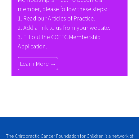
member, please follow these steps:
1. Read our
Articles of Practice
.
2. Add a link to us from your website.
3. Fill out the
CCFFC Membership
Application
.
Learn More →
The Chiropractic Cancer Foundation for Children is a network of