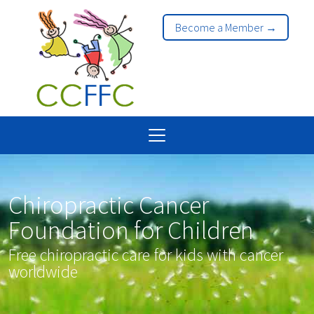
Become a Member →
Chiropractic Cancer
Foundation for Children
Free chiropractic care for kids with cancer
worldwide